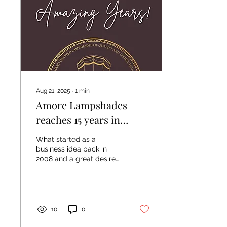
William Yeoward Walter
G - 100% linen Walter G -
cotton range Cloth & Print
co 100% linen
Aug 21, 2025
∙
1
min
Amore Lampshades
reaches 15 years in
business! 💯❤️
What started as a
business idea back in
2008 and a great desire
to be able to work
creatively, I saw potential
for lampshade making in...
10
0