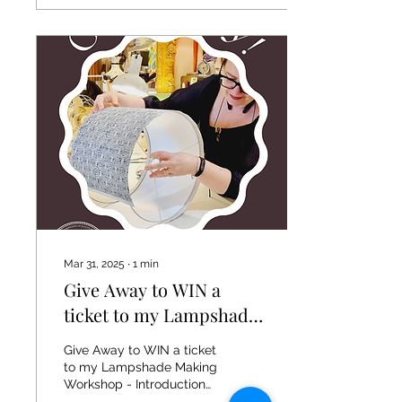
Mar 31, 2025
∙
1
min
Give Away to WIN a
ticket to my Lampshade
Making Workshop
Give Away to WIN a ticket
to my Lampshade Making
Workshop - Introduction
to Bonded, Rolled Edged