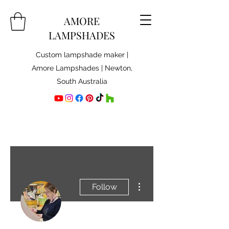
AMORE
LAMPSHADES
Custom lampshade maker |
Amore Lampshades | Newton,
South Australia
More actions
Follow
Admin