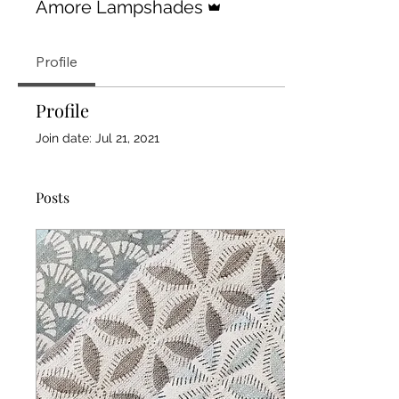
Amore Lampshades
Profile
Profile
Join date: Jul 21, 2021
Posts