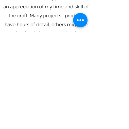
an appreciation of my time and skill of
the craft. Many projects I produce
have hours of detail, others might be
quite simple in construction, but
producing a lampshade high in quality
is paramount to my business. I look
forward to meeting with you to
discuss your lampshade projects! :)
Subscribe to get updates
Email