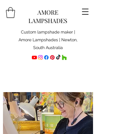
AMORE
LAMPSHADES
Custom lampshade maker |
Amore Lampshades | Newton,
South Australia