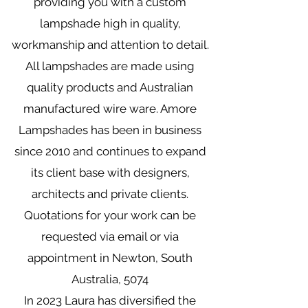
providing you with a custom
lampshade high in quality,
workmanship and attention to detail.
All lampshades are made using
quality products and Australian
manufactured wire ware. Amore
Lampshades has been in business
since 2010 and continues to expand
its client base with designers,
architects and private clients.
Quotations for your work can be
requested via email or via
appointment in Newton, South
Australia, 5074
In 2023 Laura has diversified the