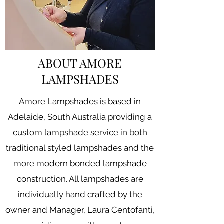
ABOUT AMORE
LAMPSHADES
Amore Lampshades is based in
Adelaide, South Australia providing a
custom lampshade service in both
traditional styled lampshades and the
more modern bonded lampshade
construction. All lampshades are
individually hand crafted by the
owner and Manager, Laura Centofanti,