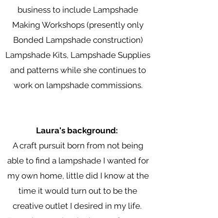
business to include Lampshade
Making Workshops (presently only
Bonded Lampshade construction)
Lampshade Kits, Lampshade Supplies
and patterns while she continues to
work on lampshade commissions.
Laura's background:
A craft pursuit born from not being
able to find a lampshade I wanted for
my own home, little did I know at the
time it would turn out to be the
creative outlet I desired in my life.