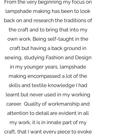
From the very beginning my focus on
lampshade making has been to look
back on and research the traditions of
the craft and to bring that into my
own work. Being self-taught in the
craft but having a back ground in
sewing, studying Fashion and Design
in my younger years, lampshade
making encompassed a lot of the
skills and textile knowledge I had
learnt but never used in my working
career. Quality of workmanship and
attention to detail are evident in all
my work, it is in innate part of my
craft, that I want every piece to evoke