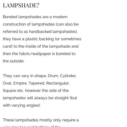
LAMPSHADE?
Bonded lampshades are a modern
construction of lampshades (can also be
referred to as hardbacked lampshades),
they have a plastic backing (or sometimes
card) to the inside of the lampshade and
then the fabric/wallpaper is bonded to
the outside.
They can vary in shape, Drum, Cylinder,
Oval, Empire, Tapered, Rectangular,
Square etc. however the side of the
lampshades will always be straight (but
with varying angles).
These lampshades mostly only require a