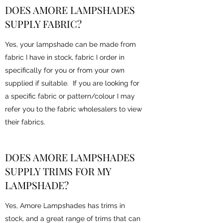
DOES AMORE LAMPSHADES
SUPPLY FABRIC?
Yes, your lampshade can be made from
fabric I have in stock, fabric I order in
specifically for you or from your own
supplied if suitable. If you are looking for
a specific fabric or pattern/colour I may
refer you to the fabric wholesalers to view
their fabrics.
DOES AMORE LAMPSHADES
SUPPLY TRIMS FOR MY
LAMPSHADE?
Yes, Amore Lampshades has trims in
stock, and a great range of trims that can