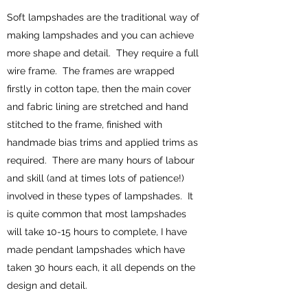
Soft lampshades are the traditional way of
making lampshades and you can achieve
more shape and detail. They require a full
wire frame. The frames are wrapped
firstly in cotton tape, then the main cover
and fabric lining are stretched and hand
stitched to the frame, finished with
handmade bias trims and applied trims as
required. There are many hours of labour
and skill (and at times lots of patience!)
involved in these types of lampshades. It
is quite common that most lampshades
will take 10-15 hours to complete, I have
made pendant lampshades which have
taken 30 hours each, it all depends on the
design and detail.