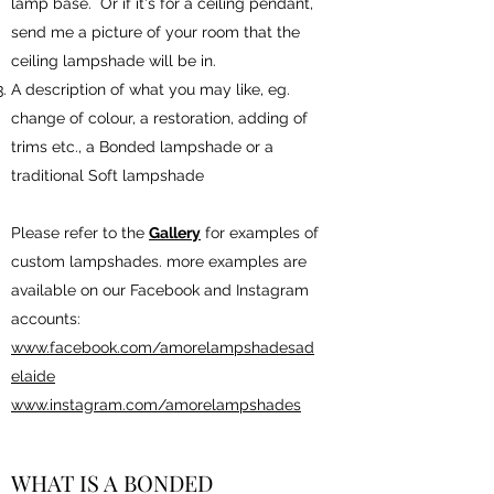
lamp base. Or if it's for a ceiling pendant,
send me a picture of your room that the
ceiling lampshade will be in.
A description of what you may like, eg.
change of colour, a restoration, adding of
trims etc., a Bonded lampshade or a
traditional Soft lampshade
Please refer to the
Gallery
for examples of
custom lampshades. more examples are
available on our Facebook and Instagram
accounts:
www.facebook.com/amorelampshadesad
elaide
www.instagram.com/amorelampshades
WHAT IS A BONDED