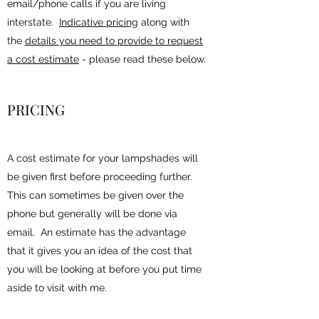
email/phone calls if you are living
interstate.
Indicative pricing
along with
the
details you need to provide to request
a cost estimate
- please read these below.
PRICING
A cost estimate for your lampshades will
be given first before proceeding further.
This can sometimes be given over the
phone but generally will be done via
email. An estimate has the advantage
that it gives you an idea of the cost that
you will be looking at before you put time
aside to visit with me.