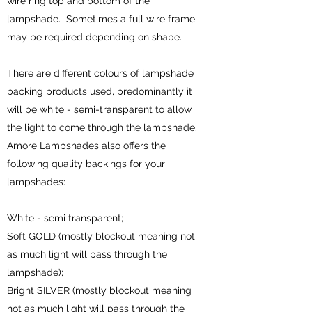
wire ring top and bottom of the
lampshade. Sometimes a full wire frame
may be required depending on shape.
There are different colours of lampshade
backing products used, predominantly it
will be white - semi-transparent to allow
the light to come through the lampshade.
Amore Lampshades also offers the
following quality backings for your
lampshades:
White - semi transparent;
Soft GOLD (mostly blockout meaning not
as much light will pass through the
lampshade);
Bright SILVER (mostly blockout meaning
not as much light will pass through the