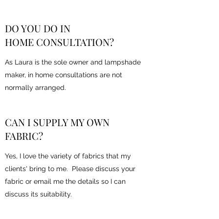
DO YOU DO IN
HOME CONSULTATION?
As Laura is the sole owner and lampshade
maker, in home consultations are not
normally arranged.
CAN I SUPPLY MY OWN
FABRIC?
Yes, I love the variety of fabrics that my
clients' bring to me. Please discuss your
fabric or email me the details so I can
discuss its suitability.