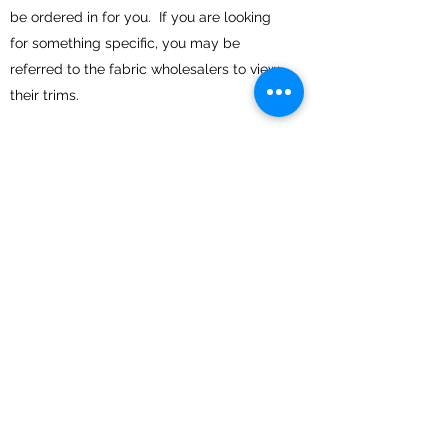
be ordered in for you. If you are looking
for something specific, you may be
referred to the fabric wholesalers to view
their trims.
I WOULD LIKE TO PURCHASE
A READY MADE SHADE, CAN I
VIEW THEM FIRST?
Yes, if you would like to make an
appointment to view the lampshades,
please let me know
HOW IS SHIPPING
ORGANISED?