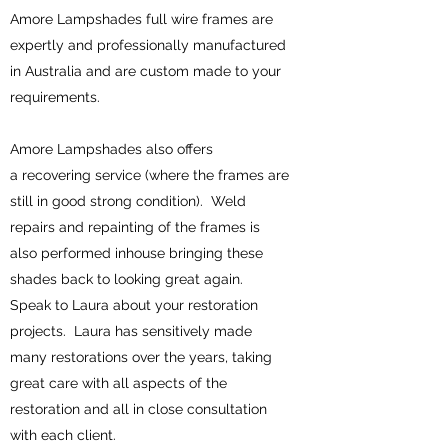
Amore Lampshades full wire frames are
expertly and professionally manufactured
in Australia and are custom made to your
requirements.
Amore Lampshades also offers
a recovering service (where the frames are
still in good strong condition). Weld
repairs and repainting of the frames is
also performed inhouse bringing these
shades back to looking great again.
Speak to Laura about your restoration
projects. Laura has sensitively made
many restorations over the years, taking
great care with all aspects of the
restoration and all in close consultation
with each client.