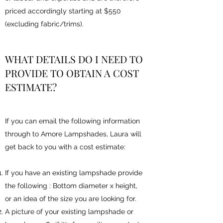
priced accordingly starting at $550
(excluding fabric/trims).
WHAT DETAILS DO I NEED TO
PROVIDE TO OBTAIN A COST
ESTIMATE?
If you can email the following information
through to Amore Lampshades, Laura will
get back to you with a cost estimate:
If you have an existing lampshade provide
the following : Bottom diameter x height,
or an idea of the size you are looking for.
A picture of your existing lampshade or