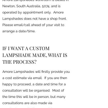
Newton, South Australia, 5074, and is
operated by appointment only. Amore
Lampshades does not have a shop front.
Please email/call ahead of your visit to
arrange a date/time.
IF I WANT A CUSTOM
LAMPSHADE MADE, WHAT IS
THE PROCESS?
Amore Lampshades will firstly provide you
a cost estimate via email. If you are then
happy to proceed, a date and time for a
consultation will be organised. Most of
the time this will be in person, but many
consultations are also made via