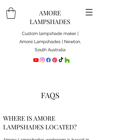
AMORE
LAMPSHADES
Custom lampshade maker |
Amore Lampshades | Newton,
South Australia
FAQS
WHERE IS AMORE
LAMPSHADES LOCATED?
Amore Lampshades workroom is based in