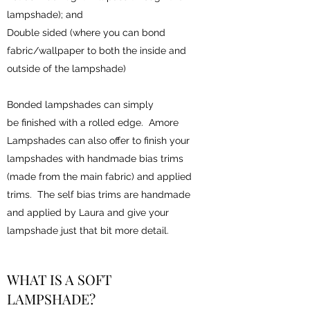
lampshade); and
Double sided (where you can bond
fabric/wallpaper to both the inside and
outside of the lampshade)
Bonded lampshades can simply
be finished with a rolled edge. Amore
Lampshades can also offer to finish your
lampshades with handmade bias trims
(made from the main fabric) and applied
trims. The self bias trims are handmade
and applied by Laura and give your
lampshade just that bit more detail.
WHAT IS A SOFT
LAMPSHADE?