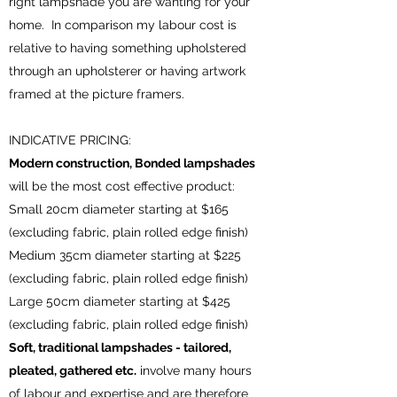
right lampshade you are wanting for your
home. In comparison my labour cost is
relative to having something upholstered
through an upholsterer or having artwork
framed at the picture framers.
INDICATIVE PRICING:
Modern construction, Bonded lampshades
will be the most cost effective product:
Small 20cm diameter starting at $165
(excluding fabric, plain rolled edge finish)
Medium 35cm diameter starting at $225
(excluding fabric, plain rolled edge finish)
Large 50cm diameter starting at $425
(excluding fabric, plain rolled edge finish)
Soft, traditional lampshades - tailored,
pleated, gathered etc.
involve many hours
of labour and expertise and are therefore