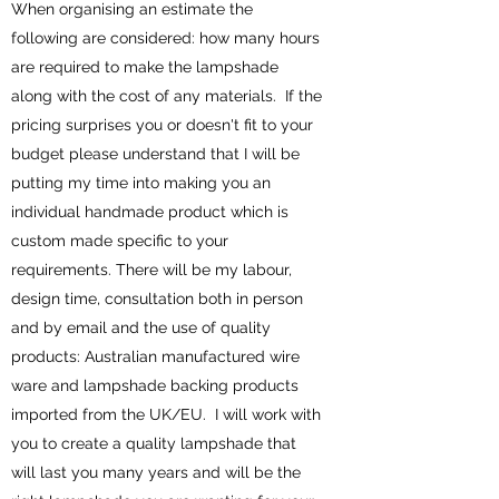
When organising an estimate the
following are considered: how many hours
are required to make the lampshade
along with the cost of any materials. If the
pricing surprises you or doesn't fit to your
budget please understand that I will be
putting my time into making you an
individual handmade product which is
custom made specific to your
requirements. There will be my labour,
design time, consultation both in person
and by email and the use of quality
products: Australian manufactured wire
ware and lampshade backing products
imported from the UK/EU. I will work with
you to create a quality lampshade that
will last you many years and will be the