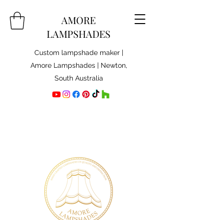
AMORE
LAMPSHADES
Custom lampshade maker |
Amore Lampshades | Newton,
South Australia