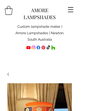
AMORE
LAMPSHADES
Custom lampshade maker |
Amore Lampshades | Newton,
South Australia