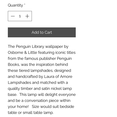
Quantity
*
Add to Cart
The Penguin Library wallpaper by
Osborne & Little featuring iconic titles
from the famous publisher Penguin
Books, was the inspiration behind
these tiered lampshades, designed
and handcrafted by Laura of Amore
Lampshades and matched with a
quality timber and satin nickel lamp
base. This lamp will delight everyone
and be a conversation piece within
your home! Size would suit bedside
table or small table lamp.