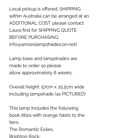
Local pickup is offered, SHIPPING
within Australia can be arranged at an
ADDITIONAL COST, please contact
Laura first for SHIPPING QUOTE
BEFORE PURCHASING:
info@amorelampshades.on.net)
Lamp base and lampshades are
made to order so please
allow approximately 6 weeks.
Overall height: 57cm x 25.5cm wide
including lampshade (as PICTURED)
This lamp includes the following
book titles with orange fabric to the
tiers:
The Romantic Exiles,
Brighton Rock,