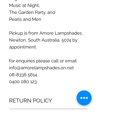
Music at Night,
The Garden Party, and
Pearls and Men
Pickup is from Amore Lampshades ,
Newton, South Australia, 5074 by
appointment.
for enquiries please call or email:
info@amorelampshades.on.net
08-8336 5614
0400 080 123
RETURN POLICY
I hope you are as happy with your
SHIPPING INFO
purchase as I am with making them.
If you are not satisfied with your
Shipping costs are quoted separately
purchase, please contact Laura