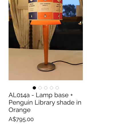
AL014a - Lamp base +
Penguin Library shade in
Orange
Price
A$795.00