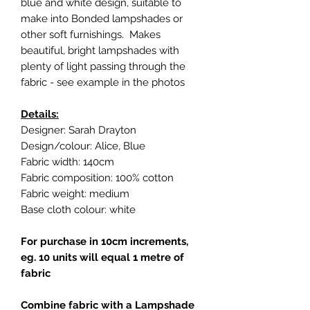
blue and white design, suitable to
make into Bonded lampshades or
other soft furnishings. Makes
beautiful, bright lampshades with
plenty of light passing through the
fabric - see example in the photos
Details:
Designer: Sarah Drayton
Design/colour: Alice, Blue
Fabric width: 140cm
Fabric composition: 100% cotton
Fabric weight: medium
Base cloth colour: white
For purchase in 10cm increments,
eg. 10 units will equal 1 metre of
fabric
Combine fabric with a Lampshade