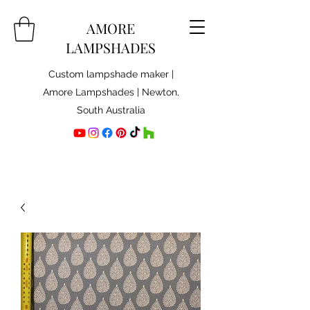
AMORE
LAMPSHADES
Custom lampshade maker |
Amore Lampshades | Newton,
South Australia