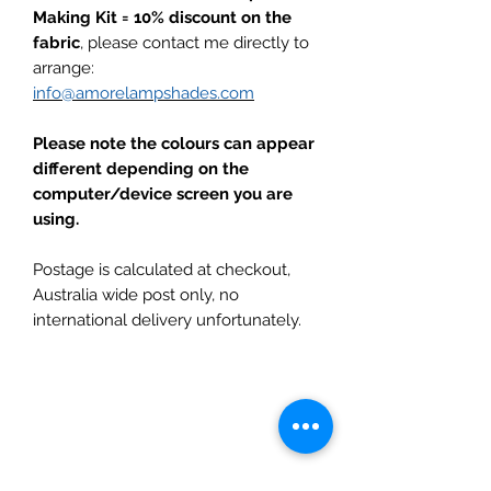
Making Kit = 10% discount on the
fabric
, please contact me directly to
arrange:
info@amorelampshades.com
Please note the colours can appear
different depending on the
computer/device screen you are
using.
Postage is calculated at checkout,
Australia wide post only, no
international delivery unfortunately.
Subscribe to get updates