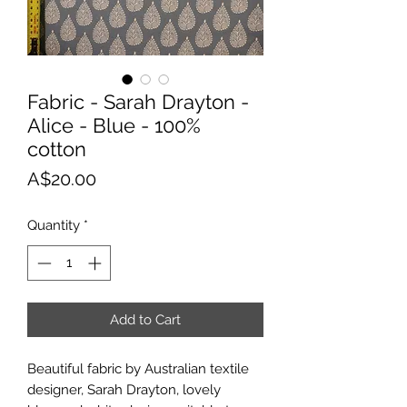
Fabric - Sarah Drayton -
Alice - Blue - 100%
cotton
Price
A$20.00
Quantity
*
Add to Cart
Beautiful fabric by Australian textile
designer, Sarah Drayton, lovely