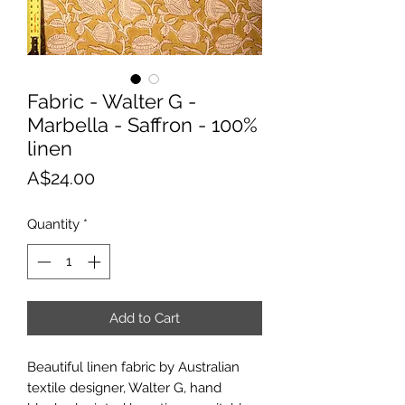
Fabric - Walter G -
Marbella - Saffron - 100%
linen
Price
A$24.00
Quantity
*
Add to Cart
Beautiful linen fabric by Australian
textile designer, Walter G, hand