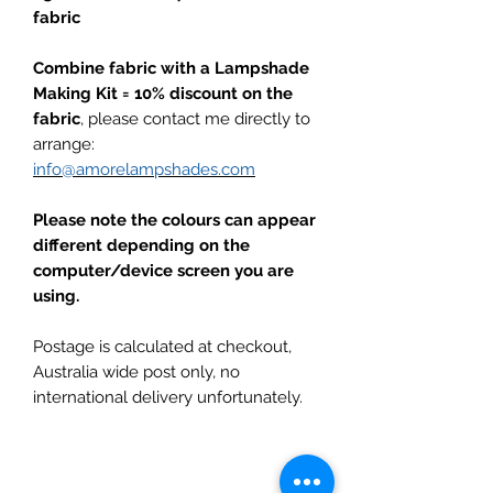
fabric
Combine fabric with a Lampshade
Making Kit = 10% discount on the
fabric
, please contact me directly to
arrange:
info@amorelampshades.com
Please note the colours can appear
different depending on the
computer/device screen you are
using.
Postage is calculated at checkout,
Australia wide post only, no
international delivery unfortunately.