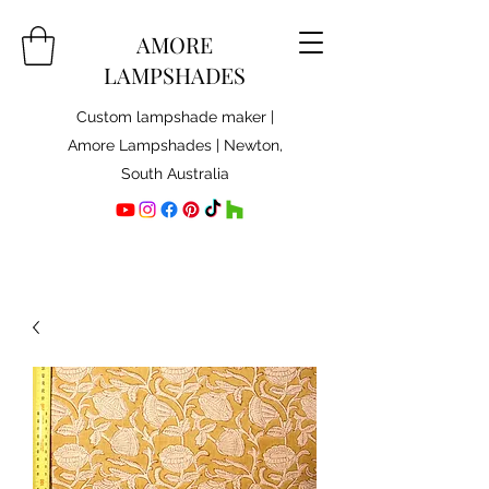
AMORE
LAMPSHADES
Custom lampshade maker |
Amore Lampshades | Newton,
South Australia