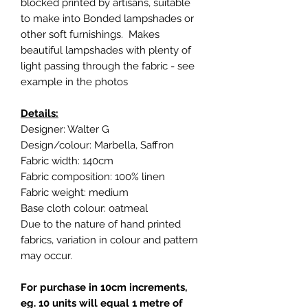
blocked printed by artisans, suitable
to make into Bonded lampshades or
other soft furnishings. Makes
beautiful lampshades with plenty of
light passing through the fabric - see
example in the photos
Details:
Designer: Walter G
Design/colour: Marbella, Saffron
Fabric width: 140cm
Fabric composition: 100% linen
Fabric weight: medium
Base cloth colour: oatmeal
Due to the nature of hand printed
fabrics, variation in colour and pattern
may occur.
For purchase in 10cm increments,
eg. 10 units will equal 1 metre of