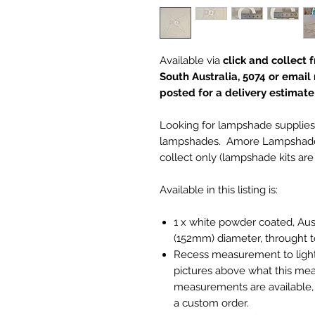
Available via
click and collec
South Australia, 5074 or email
posted for a delivery estimate f
Looking for lampshade supplies
lampshades. Amore Lampshades i
collect only (lampshade kits are 
Available in this listing is:
1 x white powder coated, Aus
(152mm) diameter, throught 
Recess measurement to light 
pictures above what this mea
measurements are available
a custom order.