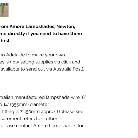
I hope you are as 
with making them. I
purchase, please co
receipt to discuss 
t from Amore Lampshades, Newton,
Please note howeve
 me directly if you need to have them
exchange a product
irst.
doesn't suit your l
choose carefully. L
additional photos o
 in Adelaide to make your own
them, please ask :)
s now selling supplies via click and
​There is also no r
available to send out via Australia Post).
product which has
broken after deliver
If a refund is auth
must be returned i
tralian manufactured lampshade wire: 6"
that they were supp
to 14" (355mm) diameter
restricted to the pr
fitting is 2" (50mm approx.) (please see
exclude our deliver
surement refers to) - other
costs.
, please contact Amore Lampshades for