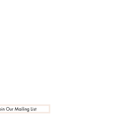
oin Our Mailing List