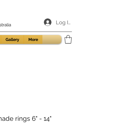
Log In
ralia
Gallery
More
ade rings 6" - 14"