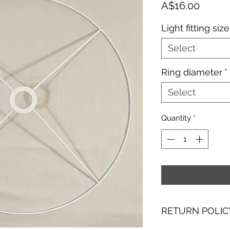
Price
A$16.00
Light fitting size
Select
Ring diameter
*
Select
Quantity
*
RETURN POLIC