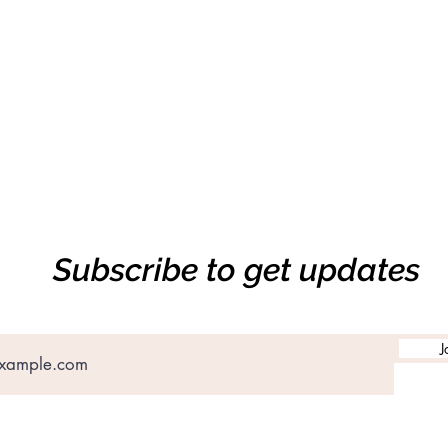
Subscribe to get updates
J