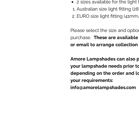
2 sizes available for the light f
Australian size light fitting 
EURO size light fitting (41mm
Please select the size and optio
purchase.
These are available 
or email to arrange collection
Amore Lampshades can also pu
your lampshade needs prior to
depending on the order and loc
your requirements:
info@amorelampshades.com