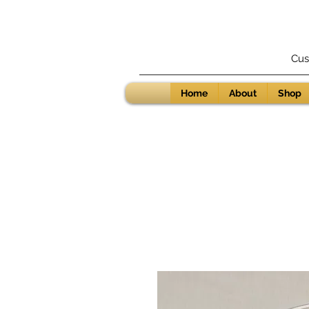
Cus
Home
About
Shop