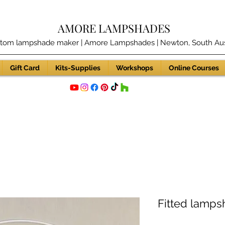
AMORE LAMPSHADES
tom lampshade maker | Amore Lampshades | Newton, South Aust
Gift Card
Kits-Supplies
Workshops
Online Courses
Fitted lampsh