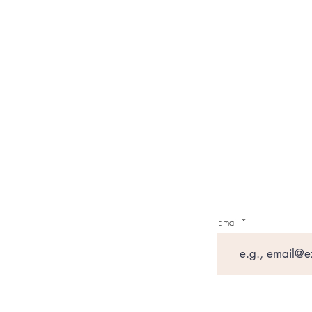
Email