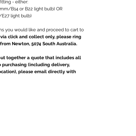
itting - either:
(28mm/B14 or B22 light bulb) OR
/E27 light bulb)
ns you would like and proceed to cart to
via click and collect only, please ring
 from Newton, 5074 South Australia.
t together a quote that includes all
 purchasing (including delivery,
ation), please email directly with