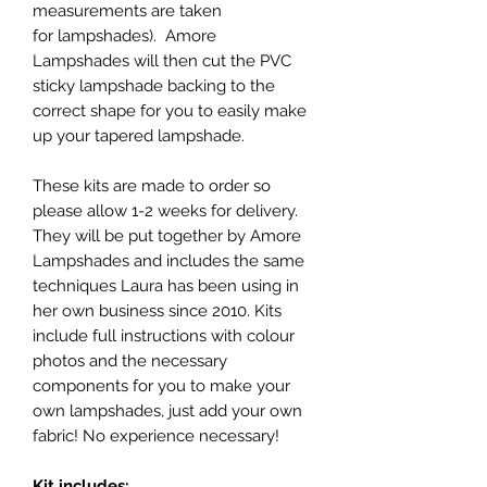
measurements are taken
for lampshades). Amore
Lampshades will then cut the PVC
sticky lampshade backing to the
correct shape for you to easily make
up your tapered lampshade.
These kits are made to order so
please allow 1-2 weeks for delivery.
They will be put together by Amore
Lampshades and includes the same
techniques Laura has been using in
her own business since 2010. Kits
include full instructions with colour
photos and the necessary
components for you to make your
own lampshades, just add your own
fabric! No experience necessary!
Kit includes: