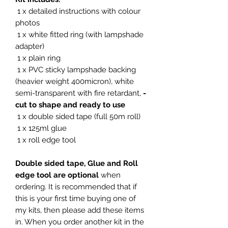
1 x detailed instructions with colour
photos
1 x white fitted ring (with lampshade
adapter)
1 x plain ring
1 x PVC sticky lampshade backing
(heavier weight 400micron), white
semi-transparent with fire retardant,
-
cut to shape and ready to use
1 x double sided tape (full 50m roll)
1 x 125ml glue
1 x roll edge tool
Double sided tape, Glue and Roll
edge tool are optional
when
ordering. It is recommended that if
this is your first time buying one of
my kits, then please add these items
in. When you order another kit in the