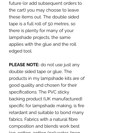
future (or add subsequent orders to
the cart) you may choose to leave
these items out. The double sided
tape is a full roll of 50 metres, so
there is plenty for many of your
lampshade projects, the same
applies with the glue and the roll
edged tool.
PLEASE NOTE:
do not use just any
double sided tape or glue. The
products in my lampshade kits are of
good quality and chosen for their
specifications. The PVC sticky
backing product (UK manufactured)
specific for lampshade making, is fire
retardant and suitable to bond many
fabrics. Fabrics with a natural fibre
composition and blends work best
(eg. cotton, cotton/polyester, linen,