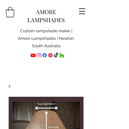
AMORE
LAMPSHADES
Custom lampshade maker |
Amore Lampshades | Newton,
South Australia