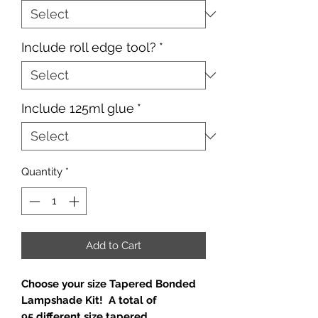
Include roll edge tool?
*
Include 125ml glue
*
Quantity
*
Add to Cart
Choose your size Tapered Bonded
Lampshade Kit! A total of
95 different size tapered