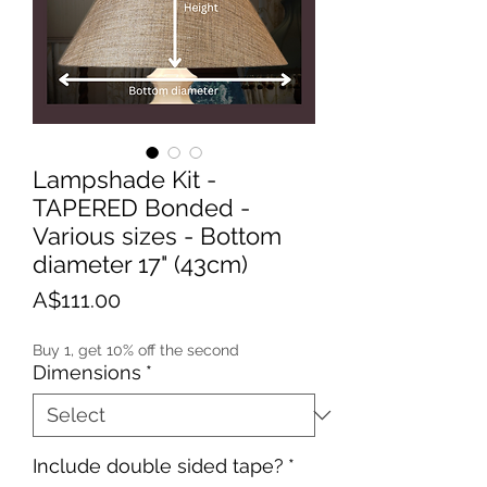
Lampshade Kit -
TAPERED Bonded -
Various sizes - Bottom
diameter 17" (43cm)
Price
A$111.00
Buy 1, get 10% off the second
Dimensions
*
Include double sided tape?
*