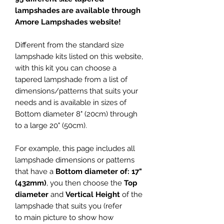
lampshades are available through
Amore Lampshades website!
Different from the standard size
lampshade kits listed on this website,
with this kit you can choose a
tapered lampshade from a list of
dimensions/patterns that suits your
needs and is available in sizes of
Bottom diameter 8" (20cm) through
to a large 20" (50cm).
For example, this page includes all
lampshade dimensions or patterns
that have a
Bottom diameter of: 17"
(432mm)
, you then choose the
Top
diameter
and
Vertical Height
of the
lampshade that suits you (refer
to main picture to show how