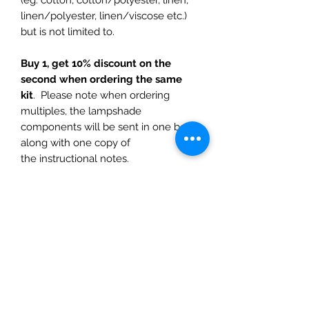
linen/polyester, linen/viscose etc.)
but is not limited to.
Buy 1, get 10% discount on the
second when ordering the same
kit
. Please note when ordering
multiples, the lampshade
components will be sent in one box
along with one copy of
the instructional notes.
Delivery is additional
and calculated
at check out. Delivery is via Australia
Post, standard post and express
options. No international delivery
Dimensions are all in imperial
measurements (inches) for the
diameters, although some of the