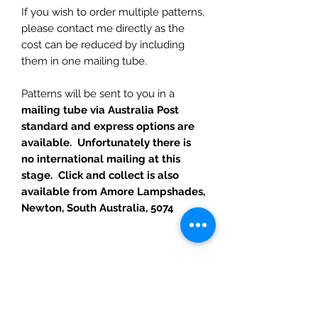
If you wish to order multiple patterns,
please contact me directly as the
cost can be reduced by including
them in one mailing tube.
Patterns will be sent to you in a
mailing tube via Australia Post
standard and express options are
available. Unfortunately there is
no international mailing at this
stage. Click and collect is also
available from Amore Lampshades,
Newton, South Australia, 5074
RETURN POLICY
I hope you are as happy with your
purchase as I am with making them.