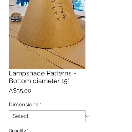
Lampshade Patterns -
Bottom diameter 15"
Price
A$55.00
Dimensions
*
Quantity
*