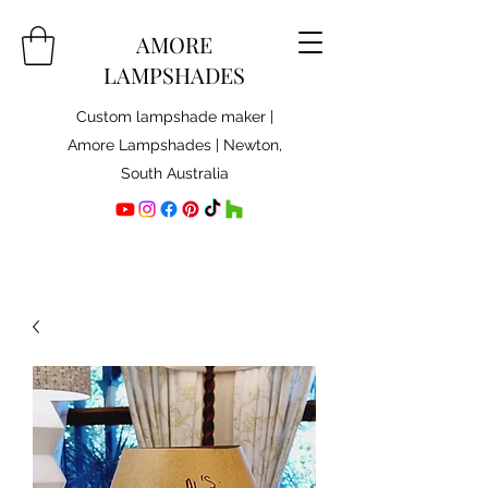
AMORE
LAMPSHADES
Custom lampshade maker |
Amore Lampshades | Newton,
South Australia