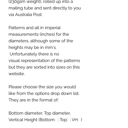
(230gsm weight), rolled up into a
mailing tube and sent directly to you
via Australia Post.
Patterns and all in imperial
measurements (inches) for the
diameters, although some of the
heights may be in mm's.
Unfortunately there is no
visual representation of the patterns
but they are sorted into sizes on this
website.
Please choose the size you would
like from the options drop down list.
They are in the format of:
Bottom diameter, Top diameter,
Vertical Height (Bottom: ; Top: ; VH: )