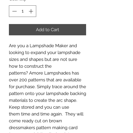
Add to Cart
Are you a Lampshade Maker and
looking to expand your lampshade
sizes and shapes but are not sure
how to construct the
patterns? Amore Lampshades has
over 200 patterns that are available
for purchase. Simply trace around the
pattern onto your lampshade backing
materials to create the arc shape.
Keep stored and you can use
them time and time again. They will
come ready cut on brown
dressmakers pattern making card