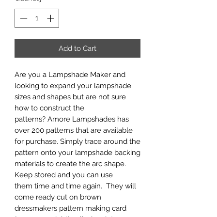
Add to Cart
Are you a Lampshade Maker and
looking to expand your lampshade
sizes and shapes but are not sure
how to construct the
patterns? Amore Lampshades has
over 200 patterns that are available
for purchase. Simply trace around the
pattern onto your lampshade backing
materials to create the arc shape.
Keep stored and you can use
them time and time again. They will
come ready cut on brown
dressmakers pattern making card