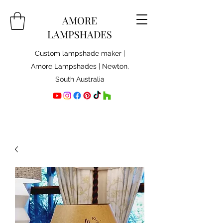
AMORE
LAMPSHADES
Custom lampshade maker |
Amore Lampshades | Newton,
South Australia