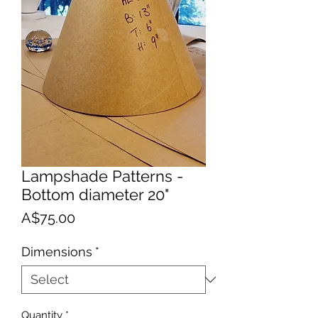
Lampshade Patterns -
Bottom diameter 20"
Price
A$75.00
Dimensions
*
Quantity
*