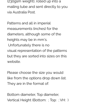
(230gsm weight), rolled up into a
mailing tube and sent directly to you
via Australia Post.
Patterns and all in imperial
measurements (inches) for the
diameters, although some of the
heights may be in mm's.
Unfortunately there is no
visual representation of the patterns
but they are sorted into sizes on this
website.
Please choose the size you would
like from the options drop down list.
They are in the format of:
Bottom diameter, Top diameter,
Vertical Height (Bottom: ; Top: ; VH: )