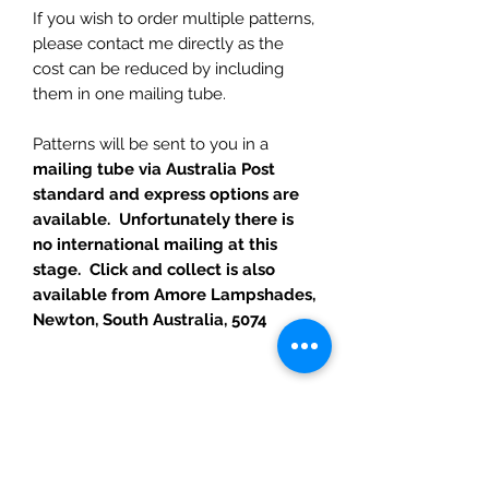
If you wish to order multiple patterns,
please contact me directly as the
cost can be reduced by including
them in one mailing tube.
Patterns will be sent to you in a
mailing tube via Australia Post
standard and express options are
available. Unfortunately there is
no international mailing at this
stage. Click and collect is also
available from Amore Lampshades,
Newton, South Australia, 5074
RETURN POLICY
I hope you are as happy with your
purchase as I am with making them.