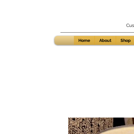
Cus
Home
About
Shop