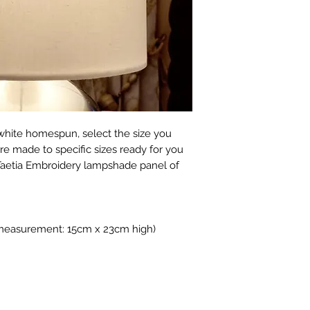
receipt to discuss 
courier depending o
Please note howeve
We take great care
exchange a product
carefully packed by
doesn't suit your l
boxes, may use rec
choose carefully. L
reduce waste.
additional photos o
them, please ask :)
​There is also no r
product which has
hite homespun, select the size you
broken after deliver
e made to specific sizes ready for you
If a refund is auth
Taetia Embroidery lampshade panel of
must be returned i
that they were supp
restricted to the pr
exclude our deliver
 measurement: 15cm x 23cm high)
costs.