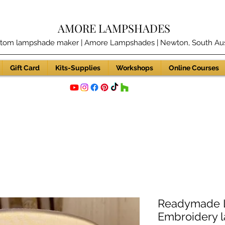
AMORE LAMPSHADES
tom lampshade maker | Amore Lampshades | Newton, South Aust
Gift Card
Kits-Supplies
Workshops
Online Courses
Readymade L
Embroidery 