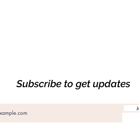
Subscribe to get updates
J