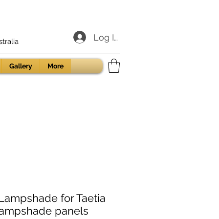
Log In
ralia
Gallery
More
ampshade for Taetia
lampshade panels