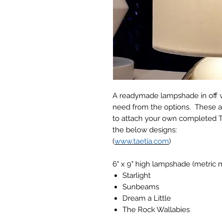
A readymade lampshade in off w
need from the options. These ar
to attach your own completed 
the below designs:
(
www.taetia.com
)
6" x 9" high lampshade (metric
Starlight
Sunbeams
Dream a Little
The Rock Wallabies