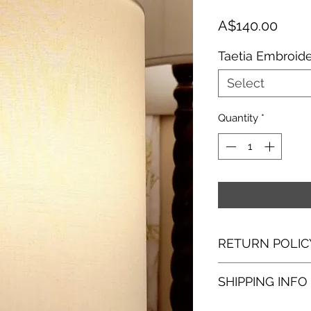
Price
A$140.00
Taetia Embroid
Select
Quantity
*
RETURN POLIC
I hope you are as 
SHIPPING INFO
with making them. I
purchase, please co
​Products are dispat