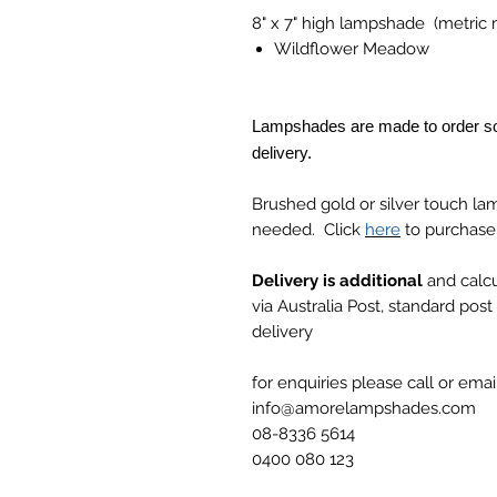
8" x 7" high lampshade (metri
Wildflower Meadow
Lampshades are made to order so
delivery.
Brushed gold or silver touch la
needed. Click
here
to purchase
Delivery is additional
and calcu
via Australia Post, standard pos
delivery
for enquiries please call or email
info@amorelampshades.com
08-8336 5614
0400 080 123