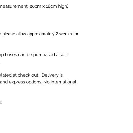
c measurement: 20cm x 18cm high)
 please allow approximately 2 weeks for
mp bases can be purchased also if
.
lated at check out. Delivery is
t and express options. No international
: