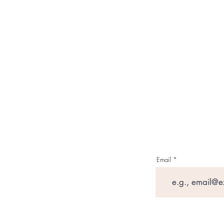
Email