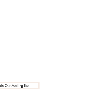
oin Our Mailing List