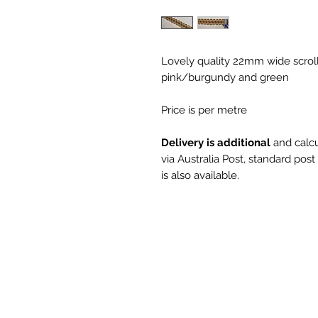
Lovely quality 22mm wide scroll
pink/burgundy and green
Price is per metre
Delivery is additional
and calcu
via Australia Post, standard pos
is also available.