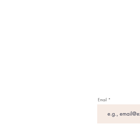
Email