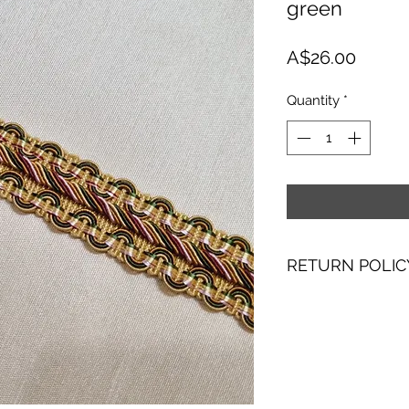
green
Price
A$26.00
Quantity
*
RETURN POLIC
I hope you are as 
with making them. I
purchase, please co
receipt to discuss 
Please note howeve
exchange a product