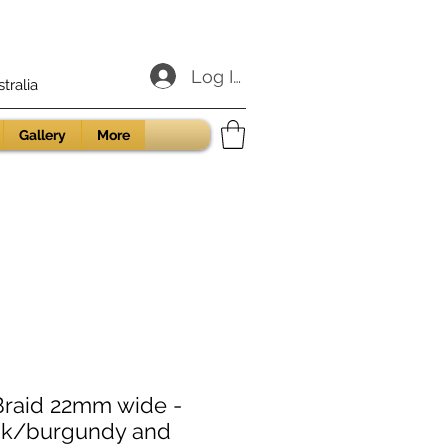
Log In
ralia
Gallery
More
Braid 22mm wide -
ink/burgundy and