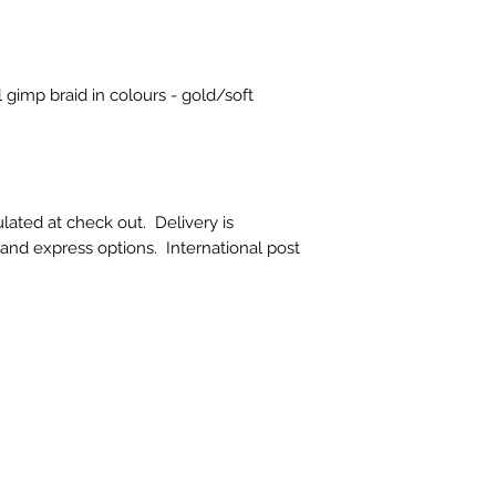
doesn't suit your l
choose carefully. L
additional photos o
them, please ask :)
 gimp braid in colours - gold/soft
​There is also no r
product which has
broken after deliver
If a refund is auth
must be returned i
lated at check out. Delivery is
that they were supp
t and express options. International post
restricted to the pr
exclude our deliver
costs.