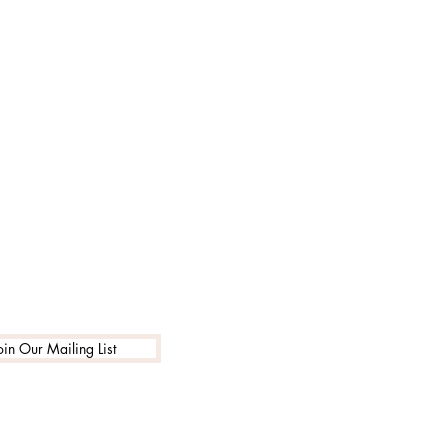
oin Our Mailing List