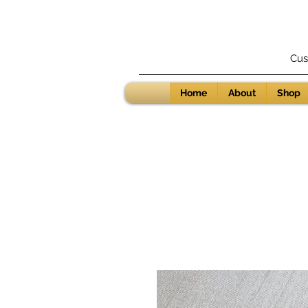
Cus
Home
About
Shop