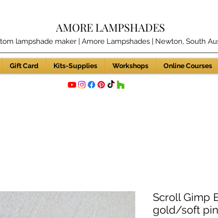
AMORE LAMPSHADES
tom lampshade maker | Amore Lampshades | Newton, South Aust
Gift Card
Kits-Supplies
Workshops
Online Courses
Scroll Gimp 
gold/soft p