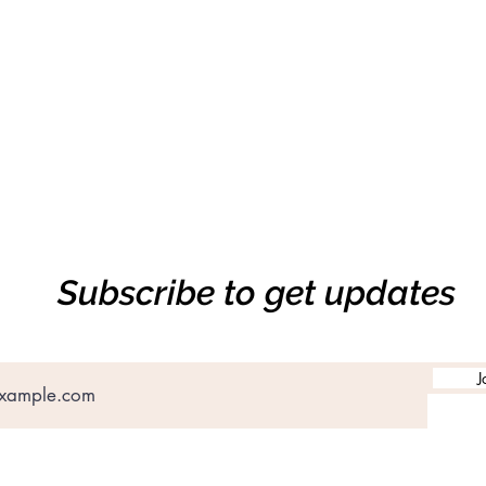
Subscribe to get updates
J