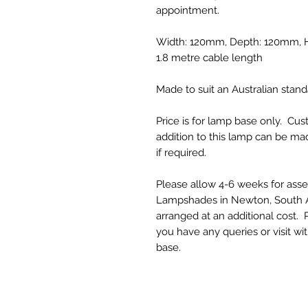
appointment.
Width: 120mm, Depth: 120mm, He
1.8 metre cable length
Made to suit an Australian standa
Price is for lamp base only. C
addition to this lamp can be 
if required.
Please allow 4-6 weeks for ass
Lampshades in Newton, South Au
arranged at an additional cost
you have any queries or visit wi
base.