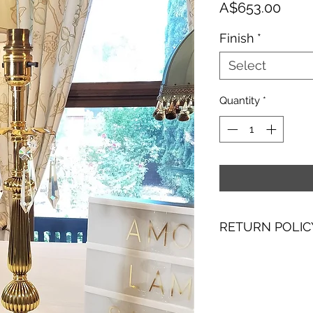
Price
A$653.00
Finish
*
Select
Quantity
*
RETURN POLIC
I hope you are as 
with making them. I
purchase, please co
receipt to discuss 