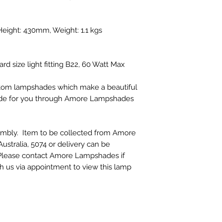
ight: 430mm, Weight: 1.1 kgs
rd size light fitting B22, 60 Watt Max
ustom lampshades which make a beautiful
made for you through Amore Lampshades
embly. Item to be collected from Amore
stralia, 5074 or delivery can be
. Please contact Amore Lampshades if
th us via appointment to view this lamp