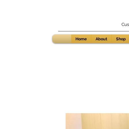
Cus
Home
About
Shop