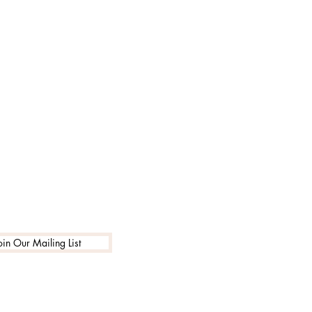
oin Our Mailing List