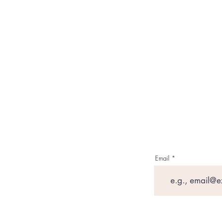
Email