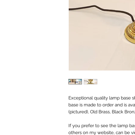
Exceptional quality lamp base s
base is made to order and is avai
(pictured), Old Brass, Black Bro
If you prefer to see the lamp ba
others on my website, can be 