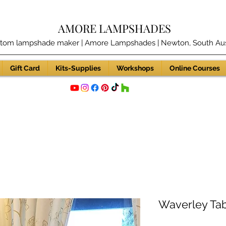
AMORE LAMPSHADES
tom lampshade maker | Amore Lampshades | Newton, South Aust
Gift Card
Kits-Supplies
Workshops
Online Courses
Waverley Ta