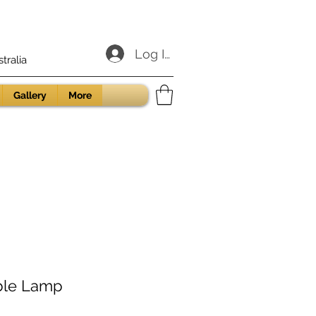
Log In
ralia
Gallery
More
ble Lamp