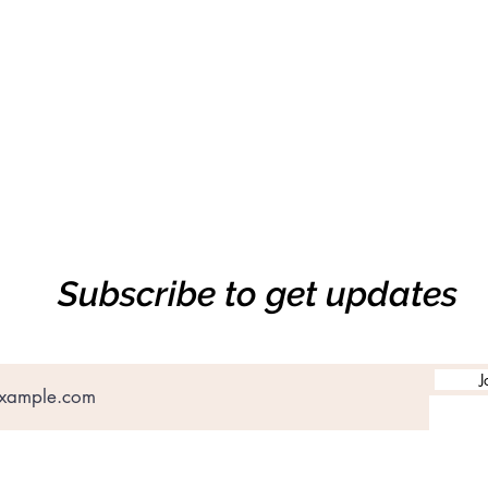
Subscribe to get updates
J