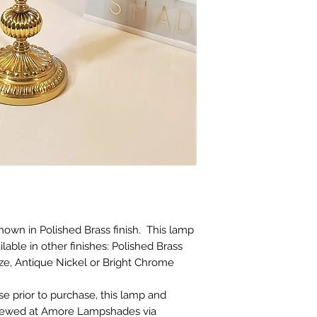
Please note howeve
exchange a product
doesn't suit your l
choose carefully. L
additional photos o
them, please ask :)
​There is also no r
product which has
broken after deliver
If a refund is auth
must be returned i
that they were supp
restricted to the pr
exclude our deliver
costs.
hown in Polished Brass finish. This lamp
lable in other finishes: Polished Brass
nze, Antique Nickel or Bright Chrome
se prior to purchase, this lamp and
viewed at Amore Lampshades via